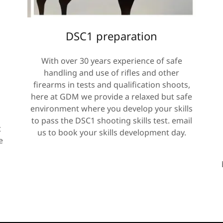
DSC1 preparation
With over 30 years experience of safe
handling and use of rifles and other
firearms in tests and qualification shoots,
here at GDM we provide a relaxed but safe
environment where you develop your skills
to pass the DSC1 shooting skills test. email
t
us to book your skills development day.
e