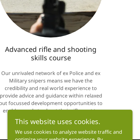
Advanced rifle and shooting
skills course
Our unrivaled network of ex Police and ex
Military snipers means we have the
credibility and real world experience to
provide advice and guidance within relaxed
but focussed development opportunities to
enable people to shoot their rifles out to
2km..... email us for further details.
This website uses cookies.
We use cookies to analyze website traffic and
optimize your website experience. By