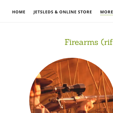
HOME
JETSLEDS & ONLINE STORE
MOR
Firearms (ri