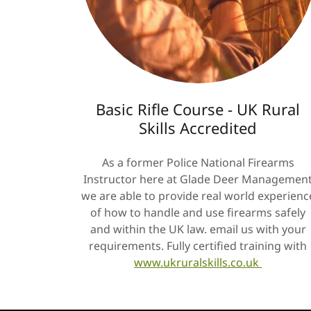
Basic Rifle Course - UK Rural
Skills Accredited
As a former Police National Firearms
Instructor here at Glade Deer Managemen
we are able to provide real world experienc
of how to handle and use firearms safely
and within the UK law. email us with your
requirements. Fully certified training with
www.ukruralskills.co.uk