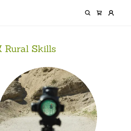
 Rural Skills