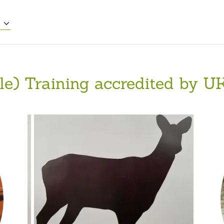
E
fle) Training accredited by UK